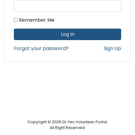
Remember Me
Forgot your password?
Sign Up
Copyright © 2026 Dr Yes Volunteer Portal.
All Right Reserved.