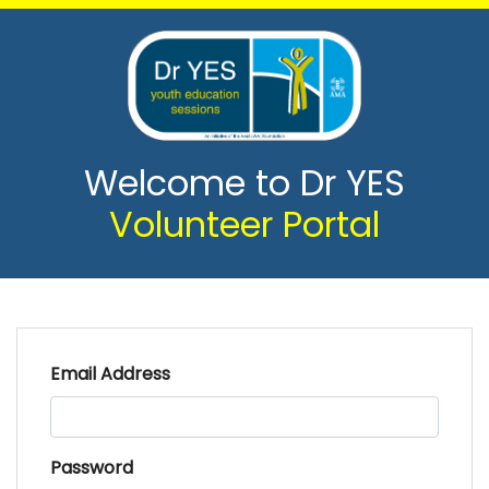
Welcome to Dr YES
Volunteer Portal
Email Address
Password